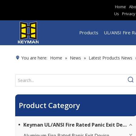
Home
Abo
Us
Privacy
Products
UL/ANSI Fire Ra
You are here:
Home
»
News
»
Latest Products News
Product Category
Keyman UL/ANSI Fire Rated Panic Exit Device
Aluminum Fire Rated Panic Exit Device