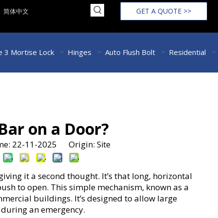
GET A QUOTE >>
简体中文
 3 Mortise Lock
Hinges
Auto Flush Bolt
Residential
 Bar on a Door?
ime: 22-11-2025 Origin:
Site
ing it a second thought. It’s that long, horizontal
 push to open. This simple mechanism, known as a
ommercial buildings. It’s designed to allow large
y during an emergency.