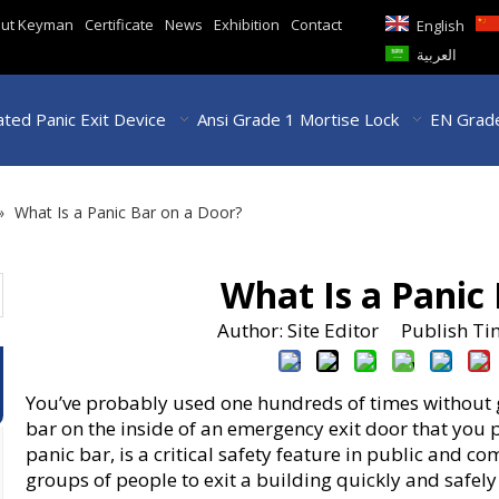
ut Keyman
Certificate
News
Exhibition
Contact
English
العربية
ted Panic Exit Device
Ansi Grade 1 Mortise Lock
EN Grade
»
What Is a Panic Bar on a Door?
What Is a Panic
Author: Site Editor Publish T
You’ve probably used one hundreds of times without giv
bar on the inside of an emergency exit door that you
panic bar, is a critical safety feature in public and c
groups of people to exit a building quickly and safel