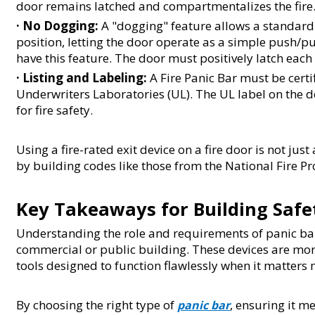
door remains latched and compartmentalizes the fire
· 
No Dogging:
 A "dogging" feature allows a standard 
position, letting the door operate as a simple push/pul
have this feature. The door must positively latch each t
· 
Listing and Labeling:
 A Fire Panic Bar must be certi
Underwriters Laboratories (UL). The UL label on the d
for fire safety.
Using a fire-rated exit device on a fire door is not ju
by building codes like those from the National Fire Pr
Key Takeaways for Building Safe
Understanding the role and requirements of panic bars
commercial or public building. These devices are more
tools designed to function flawlessly when it matters 
By choosing the right type of 
, ensuring it m
panic bar