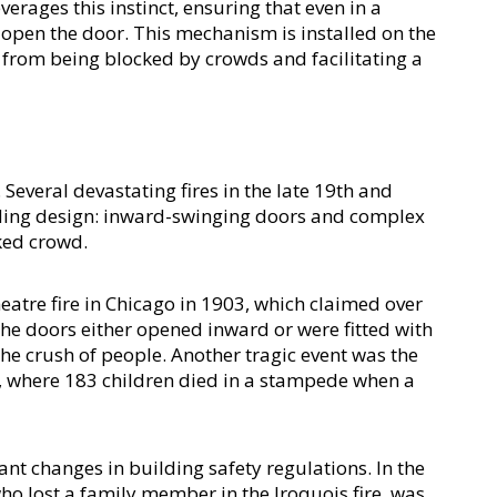
erages this instinct, ensuring that even in a 
 open the door. This mechanism is installed on the 
 from being blocked by crowds and facilitating a 
r
everal devastating fires in the late 19th and 
lding design: inward-swinging doors and complex 
ked crowd.
atre fire in Chicago in 1903, which claimed over 
he doors either opened inward or were fitted with 
e crush of people. Another tragic event was the 
3, where 183 children died in a stampede when a 
nt changes in building safety regulations. In the 
ho lost a family member in the Iroquois fire, was 