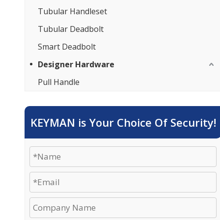
Tubular Handleset
Tubular Deadbolt
Smart Deadbolt
Designer Hardware
Pull Handle
KEYMAN is Your Choice Of Security!