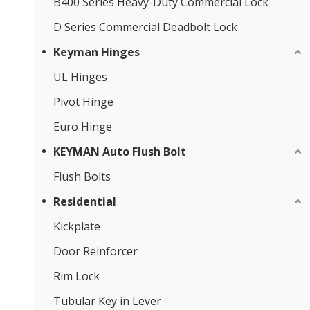
B400 Series Heavy-Duty Commercial Lock
D Series Commercial Deadbolt Lock
Keyman Hinges
UL Hinges
Pivot Hinge
Euro Hinge
KEYMAN Auto Flush Bolt
Flush Bolts
Residential
Kickplate
Door Reinforcer
Rim Lock
Tubular Key in Lever