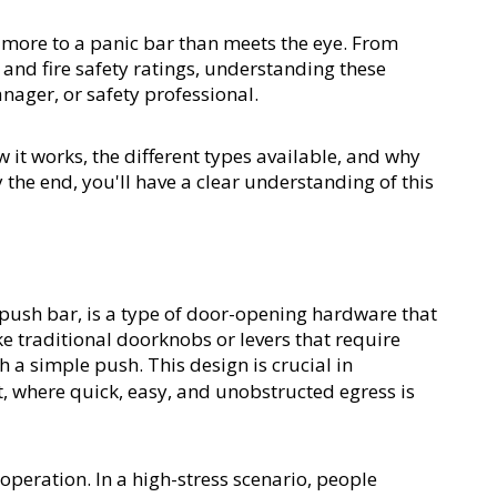
t more to a panic bar than meets the eye. From 
 and fire safety ratings, understanding these 
anager, or safety professional.
w it works, the different types available, and why 
the end, you'll have a clear understanding of this 
r push bar, is a type of door-opening hardware that 
 traditional doorknobs or levers that require 
h a simple push. This design is crucial in 
t, where quick, easy, and unobstructed egress is 
 operation. In a high-stress scenario, people 