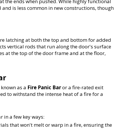
r at the ends when pushed. While highly functional 
al and is less common in new constructions, though 
ire latching at both the top and bottom for added 
cts vertical rods that run along the door's surface 
s at the top of the door frame and at the floor, 
ar
s known as a 
Fire Panic Bar
 or a fire-rated exit 
ed to withstand the intense heat of a fire for a 
ar in a few key ways:
ials that won't melt or warp in a fire, ensuring the 