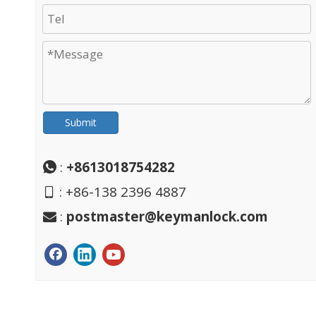
Submit
:
+8613018754282

: +86-138 2396 4887

:
postmaster@keymanlock.com
