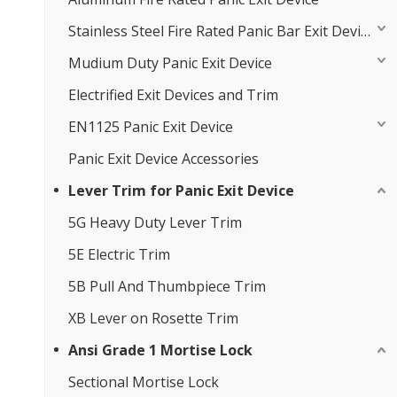
Stainless Steel Fire Rated Panic Bar Exit Device
Mudium Duty Panic Exit Device
Electrified Exit Devices and Trim
EN1125 Panic Exit Device
Panic Exit Device Accessories
Lever Trim for Panic Exit Device
5G Heavy Duty Lever Trim
5E Electric Trim
5B Pull And Thumbpiece Trim
XB Lever on Rosette Trim
Ansi Grade 1 Mortise Lock
Sectional Mortise Lock