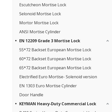
Escutcheon Mortise Lock
Selonoid Mortise Lock
Mortor Mortise Lock
ANSI Mortise Cylinder
EN 12209 Grade 3 Mortise Lock
55*72 Backset European Mortise Lock
60*72 Backset European Mortise Lock
65*72 Backset European Mortise Lock
Electrified Euro Mortise- Solenoid version
EN 1303 Euro Mortise Cylinder
Door Handle
KEYMAN Heavy-Duty Commercial Lock