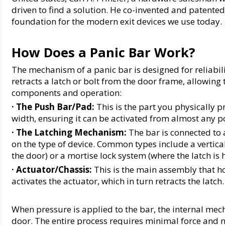
driven to find a solution. He co-invented and patented t
foundation for the modern exit devices we use today.
How Does a Panic Bar Work?
The mechanism of a panic bar is designed for reliabili
retracts a latch or bolt from the door frame, allowing 
components and operation:
· The Push Bar/Pad:
 This is the part you physically pr
width, ensuring it can be activated from almost any po
· 
The Latching Mechanism:
 The bar is connected to
on the type of device. Common types include a vertical
the door) or a mortise lock system (where the latch is 
· 
Actuator/Chassis:
 This is the main assembly that h
activates the actuator, which in turn retracts the latch.
When pressure is applied to the bar, the internal mech
door. The entire process requires minimal force and n