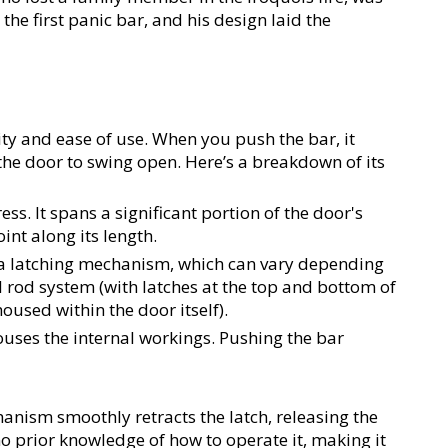
he first panic bar, and his design laid the 
ty and ease of use. When you push the bar, it 
the door to swing open. Here’s a breakdown of its 
ess. It spans a significant portion of the door's 
int along its length.
 a latching mechanism, which can vary depending 
 rod system (with latches at the top and bottom of 
housed within the door itself).
ouses the internal workings. Pushing the bar 
anism smoothly retracts the latch, releasing the 
o prior knowledge of how to operate it, making it 