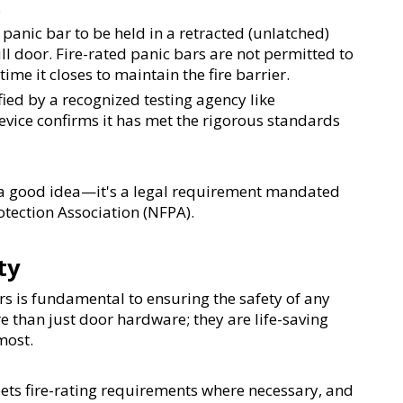
.
panic bar to be held in a retracted (unlatched) 
l door. Fire-rated panic bars are not permitted to 
ime it closes to maintain the fire barrier.
fied by a recognized testing agency like 
evice confirms it has met the rigorous standards 
st a good idea—it's a legal requirement mandated 
otection Association (NFPA).
ty
 is fundamental to ensuring the safety of any 
 than just door hardware; they are life-saving 
most.
eets fire-rating requirements where necessary, and 