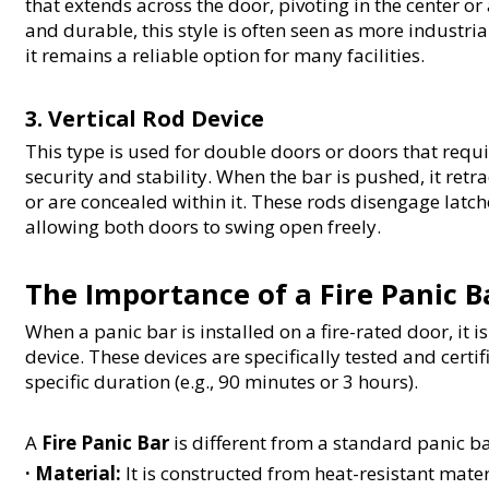
that extends across the door, pivoting in the center o
and durable, this style is often seen as more industri
it remains a reliable option for many facilities.
3. Vertical Rod Device
This type is used for double doors or doors that requ
security and stability. When the bar is pushed, it retra
or are concealed within it. These rods disengage latche
allowing both doors to swing open freely.
The Importance of a Fire Panic B
When a panic bar is installed on a fire-rated door, it i
device. These devices are specifically tested and certifi
specific duration (e.g., 90 minutes or 3 hours).
A 
Fire Panic Bar
 is different from a standard panic b
· 
Material:
 It is constructed from heat-resistant mater