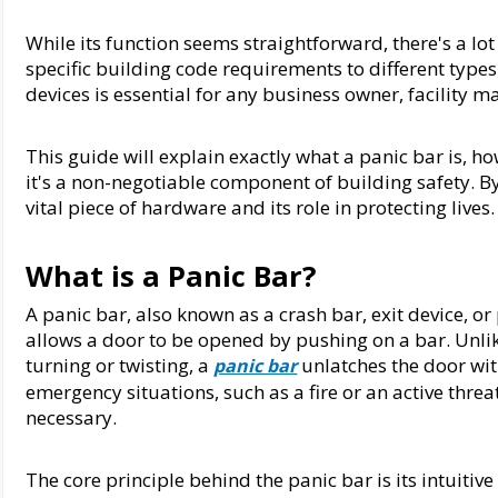
While its function seems straightforward, there's a lo
specific building code requirements to different types
devices is essential for any business owner, facility m
This guide will explain exactly what a panic bar is, ho
it's a non-negotiable component of building safety. By 
vital piece of hardware and its role in protecting lives.
What is a Panic Bar?
A panic bar, also known as a crash bar, exit device, o
allows a door to be opened by pushing on a bar. Unlike
turning or twisting, a 
 unlatches the door wit
panic bar
emergency situations, such as a fire or an active threa
necessary.
The core principle behind the panic bar is its intuitive