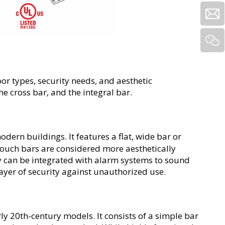
or types, security needs, and aesthetic 
he cross bar, and the integral bar.
odern buildings. It features a flat, wide bar or 
Touch bars are considered more aesthetically 
ey can be integrated with alarm systems to sound 
layer of security against unauthorized use.
rly 20th-century models. It consists of a simple bar 