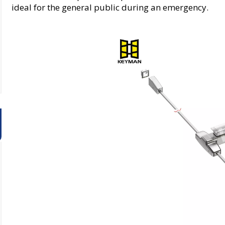
ideal for the general public during an emergency.