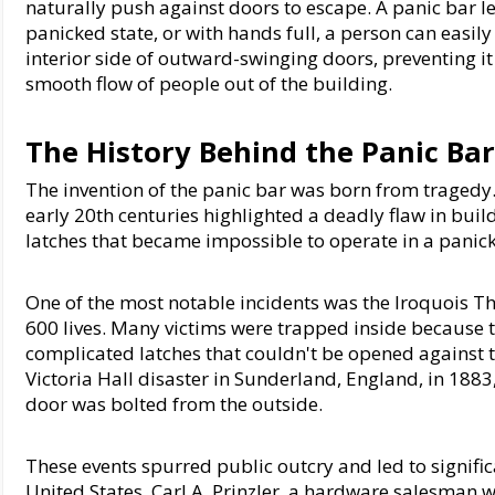
naturally push against doors to escape. A panic bar lev
panicked state, or with hands full, a person can easily
interior side of outward-swinging doors, preventing it
smooth flow of people out of the building.
The History Behind the Panic Ba
The invention of the panic bar was born from tragedy. S
early 20th centuries highlighted a deadly flaw in bui
latches that became impossible to operate in a panic
One of the most notable incidents was the Iroquois The
600 lives. Many victims were trapped inside because t
complicated latches that couldn't be opened against th
Victoria Hall disaster in Sunderland, England, in 188
door was bolted from the outside.
These events spurred public outcry and led to significa
United States, Carl A. Prinzler, a hardware salesman w