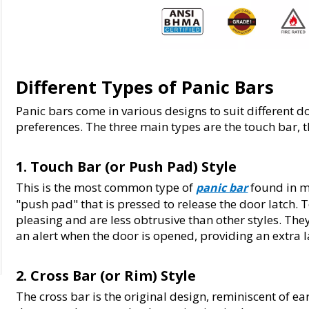
Different Types of Panic Bars
Panic bars come in various designs to suit different do
preferences. The three main types are the touch bar, t
1. Touch Bar (or Push Pad) Style
This is the most common type of 
 found in m
panic bar
"push pad" that is pressed to release the door latch. 
pleasing and are less obtrusive than other styles. Th
an alert when the door is opened, providing an extra 
2. Cross Bar (or Rim) Style
The cross bar is the original design, reminiscent of ea