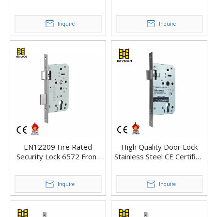
Proof European Mortise
Mortise Lock
Lock
Inquire
Inquire
EN12209 Fire Rated
High Quality Door Lock
Security Lock 6572 Front
Stainless Steel CE Certified
Door Key Lock
Euro Profile Mortise Lock
Inquire
Inquire