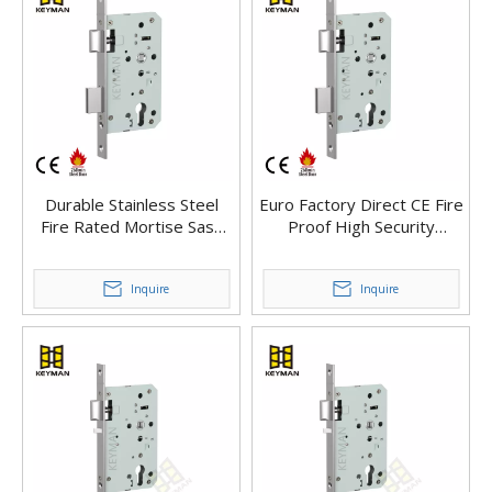
Durable Stainless Steel
Euro Factory Direct CE Fire
Fire Rated Mortise Sash
Proof High Security
Door Lock Body Hardware
Mortise Sash Main Door
Mortise Lock For Fire Door
Lock
Inquire
Inquire