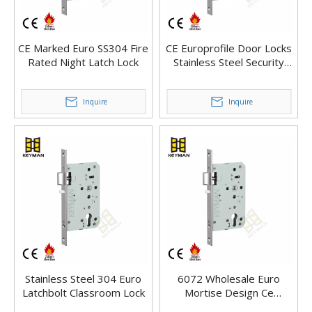
CE Marked Euro SS304 Fire
CE Europrofile Door Locks
Rated Night Latch Lock
Stainless Steel Security
Mortise Door Locks
Inquire
Inquire
Stainless Steel 304 Euro
6072 Wholesale Euro
Latchbolt Classroom Lock
Mortise Design Ce
En12209 Mortise Door