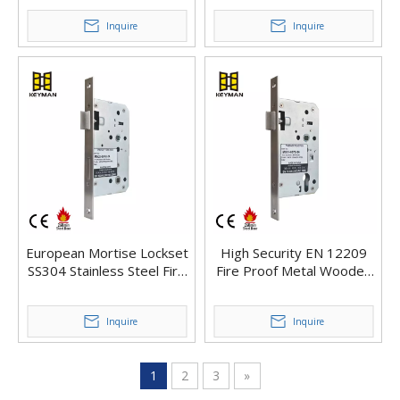
Lock
Inquire
Inquire
European Mortise Lockset
High Security EN 12209
SS304 Stainless Steel Fire
Fire Proof Metal Wooden
Rated Euro Mortice Lock
Commercial Door Latch
Body
Deadbolt Mortise Lock
Inquire
Inquire
1
2
3
»