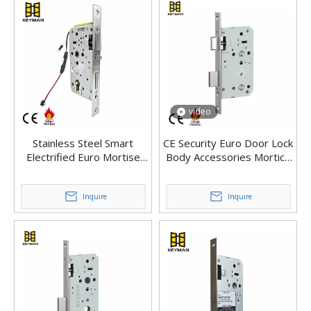
video
Stainless Steel Smart
CE Security Euro Door Lock
Electrified Euro Mortise
Body Accessories Mortice
Solenoid version
Interior Door Lock
Inquire
Inquire