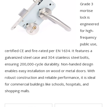
Grade 3
mortise
lock is
engineered
for high-
frequency
public use,
certified CE and fire-rated per EN 1634. It features a
galvanized steel case and 304 stainless steel bolts,
ensuring 200,000-cycle durability. Non-handed design
enables easy installation on wood or metal doors. With
robust construction and reliable performance, it is ideal
for commercial buildings like schools, hospitals, and
shopping malls.