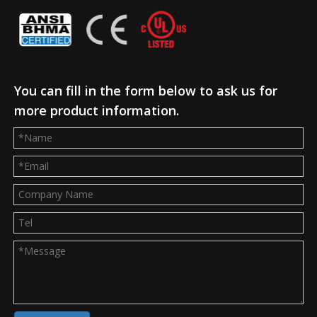
You can fill in the form below to ask us for
more product information.