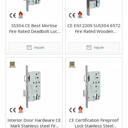
SS304 CE Best Mortise
CE EN12209 SUS304 6572
Fire Rated Deadbolt Lock
Fire Rated Wooden
For Wooden Lock
Outdoor Front Main Door
Mortise Lock
Inquire
Inquire
Interior Door Hardware CE
CE Certification Fireproof
Mark Stainless steel Fire
Lock Stainless Steel