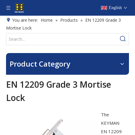
English
You are here:
Home
»
Products
»
EN 12209 Grade 3
Mortise Lock
Product Category
EN 12209 Grade 3 Mortise
Lock
The
KEYMAN
EN 12209