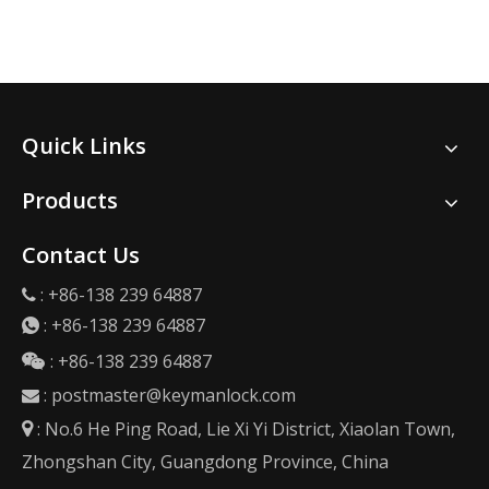
Quick Links
Products
Contact Us
: +86-138 239 64887

:
+86-138 239 64887

: +86-138 239 64887

:
postmaster@keymanlock.com

: No.6 He Ping Road, Lie Xi Yi District, Xiaolan Town,

Zhongshan City, Guangdong Province, China