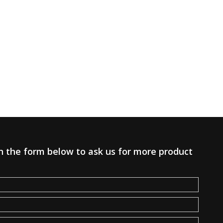
 in the form below to ask us for more product
.