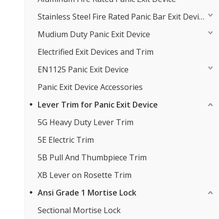
Stainless Steel Fire Rated Panic Bar Exit Device
Mudium Duty Panic Exit Device
Electrified Exit Devices and Trim
EN1125 Panic Exit Device
Panic Exit Device Accessories
Lever Trim for Panic Exit Device
5G Heavy Duty Lever Trim
5E Electric Trim
5B Pull And Thumbpiece Trim
XB Lever on Rosette Trim
Ansi Grade 1 Mortise Lock
Sectional Mortise Lock