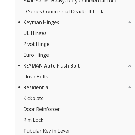
B400 Series Heavy-Duty Commercial Lock
D Series Commercial Deadbolt Lock
Keyman Hinges
UL Hinges
Pivot Hinge
Euro Hinge
KEYMAN Auto Flush Bolt
Flush Bolts
Residential
Kickplate
Door Reinforcer
Rim Lock
Tubular Key in Lever