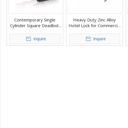
Contemporary Single
Heavy Duty Zinc Alloy
Cylinder Square Deadbolt
Hotel Lock for Commercial
Door Lock
Use Double Deadbolt
Door Lock
Inquire
Inquire