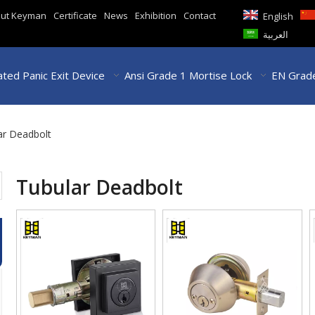
ut Keyman
Certificate
News
Exhibition
Contact
English
العربية
ted Panic Exit Device
Ansi Grade 1 Mortise Lock
EN Grade
ar Deadbolt
Tubular Deadbolt