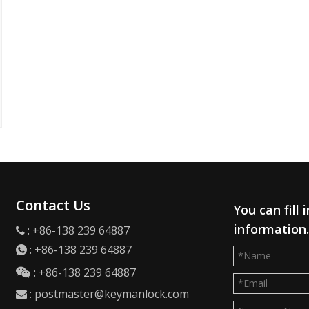
Contact Us
You can fill
information
: +86-138 239 64887

:
+86-138 239 64887

: +86-138 239 64887

:
postmaster@keymanlock.com
