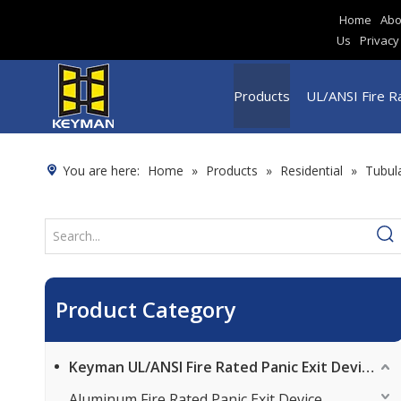
Home
Abo
Us
Privacy
Products
UL/ANSI Fire Ra
You are here:
Home
»
Products
»
Residential
»
Tubul
Product Category
Keyman UL/ANSI Fire Rated Panic Exit Device
Aluminum Fire Rated Panic Exit Device