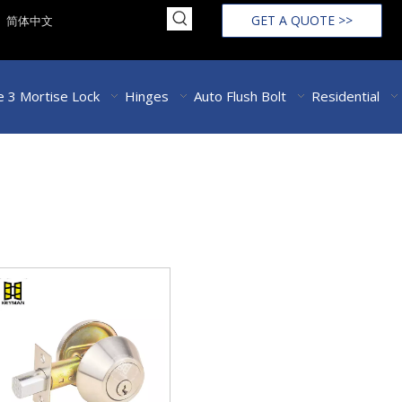
GET A QUOTE >>
简体中文
 3 Mortise Lock
Hinges
Auto Flush Bolt
Residential