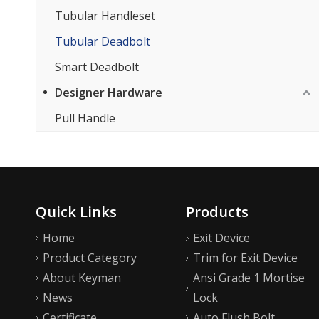
Tubular Handleset
Tubular Deadbolt
Smart Deadbolt
Designer Hardware
Pull Handle
Quick Links
Products
Home
Exit Device
Product Category
Trim for Exit Device
About Keyman
Ansi Grade 1 Mortise
News
Lock
Certificate
Auto Flush Bolt