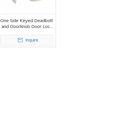
One Side Keyed Deadbolt
and Doorknob Door Lock
for Doors
Inquire