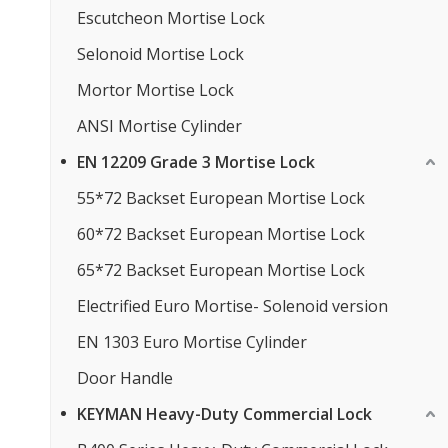
Escutcheon Mortise Lock
Selonoid Mortise Lock
Mortor Mortise Lock
ANSI Mortise Cylinder
EN 12209 Grade 3 Mortise Lock
55*72 Backset European Mortise Lock
60*72 Backset European Mortise Lock
65*72 Backset European Mortise Lock
Electrified Euro Mortise- Solenoid version
EN 1303 Euro Mortise Cylinder
Door Handle
KEYMAN Heavy-Duty Commercial Lock