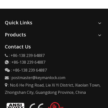
Quick Links
Products
Contact Us
: +86-138 239 64887

:
+86-138 239 64887

: +86-138 239 64887

:
postmaster@keymanlock.com

: No.6 He Ping Road, Lie Xi Yi District, Xiaolan Town,

Zhongshan City, Guangdong Province, China