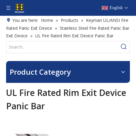
English
You are here:
Home
»
Products
»
Keyman UL/ANSI Fire
Rated Panic Exit Device
»
Stainless Steel Fire Rated Panic Bar
Exit Device
»
UL Fire Rated Rim Exit Device Panic Bar
Product Category
UL Fire Rated Rim Exit Device
Panic Bar