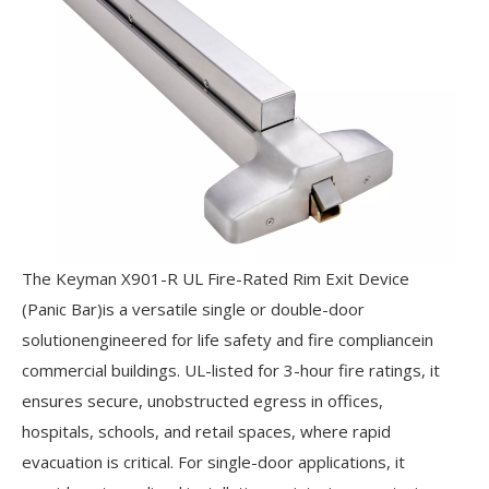
The Keyman X901-R UL Fire-Rated Rim Exit Device
(Panic Bar)is a versatile single or double-door
solutionengineered for life safety and fire compliancein
commercial buildings. UL-listed for 3-hour fire ratings, it
ensures secure, unobstructed egress in offices,
hospitals, schools, and retail spaces, where rapid
evacuation is critical. For single-door applications, it