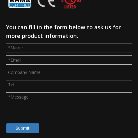
You can fill in the form below to ask us for
more product information.
Submit