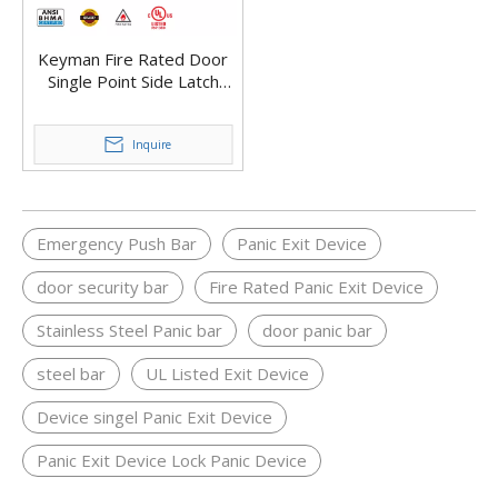
Keyman Fire Rated Door
Single Point Side Latch
Stainless Steel Rim Surface
Mount Panic Bar Exit
Device X901-R
Inquire
Emergency Push Bar
Panic Exit Device
door security bar
Fire Rated Panic Exit Device
Stainless Steel Panic bar
door panic bar
steel bar
UL Listed Exit Device
Device singel Panic Exit Device
Panic Exit Device Lock Panic Device