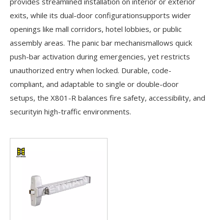
provides streamlined installation on interior or exterior
exits, while its dual-door configurationsupports wider
openings like mall corridors, hotel lobbies, or public
assembly areas. The panic bar mechanismallows quick
push-bar activation during emergencies, yet restricts
unauthorized entry when locked. Durable, code-
compliant, and adaptable to single or double-door
setups, the X801-R balances fire safety, accessibility, and
securityin high-traffic environments.