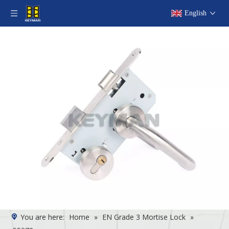
English
You are here:
Home
»
EN Grade 3 Mortise Lock
»