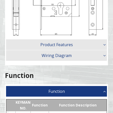
Product Features
Wiring Diagram
Function
Function
KEYMAN
Function
Function Description
NO.