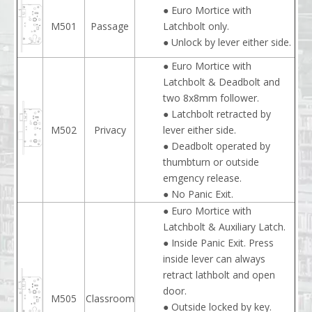
● Euro Mortice with
M501
Passage
Latchbolt only.
● Unlock by lever either side.
● Euro Mortice with
Latchbolt & Deadbolt and
two 8x8mm follower.
● Latchbolt retracted by
M502
Privacy
lever either side.
● Deadbolt operated by
thumbturn or outside
emgency release.
● No Panic Exit.
● Euro Mortice with
Latchbolt & Auxiliary Latch.
● Inside Panic Exit. Press
inside lever can always
retract lathbolt and open
door.
M505
Classroom
● Outside locked by key.