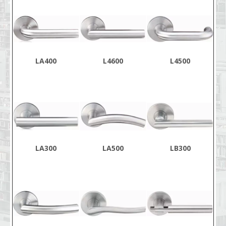
LA400
L4600
L4500
LA300
LA500
LB300