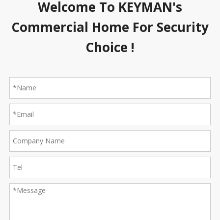
Welcome To KEYMAN's
Commercial Home For Security
Choice !