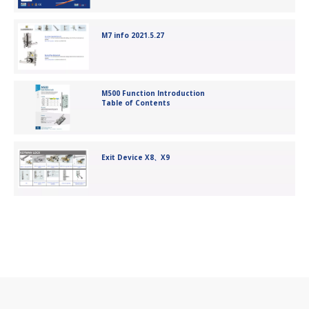
M7 info 2021.5.27
M500 Function Introduction
Table of Contents
Exit Device X8、X9
5572 European Mortise Lock