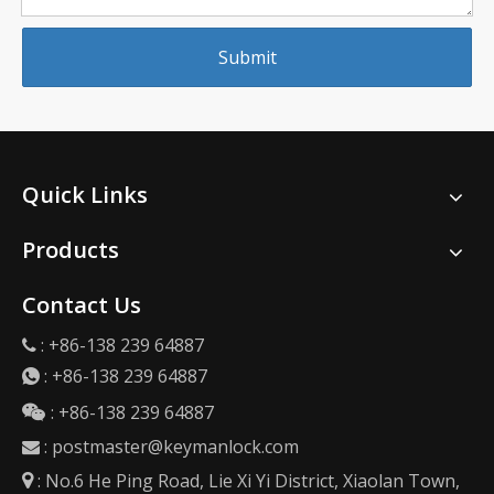
Submit
Quick Links
Products
Contact Us
: +86-138 239 64887

:
+86-138 239 64887

: +86-138 239 64887

:
postmaster@keymanlock.com

: No.6 He Ping Road, Lie Xi Yi District, Xiaolan Town,
