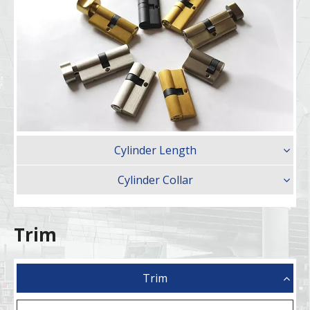
Cylinder Length
Cylinder Collar
Trim
Trim