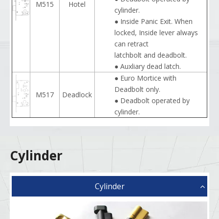
M515
Hotel
cylinder.
● Inside Panic Exit. When
locked, Inside lever always
can retract
latchbolt and deadbolt.
● Auxliary dead latch.
● Euro Mortice with
Deadbolt only.
M517
Deadlock
● Deadbolt operated by
cylinder.
Cylinder
Cylinder