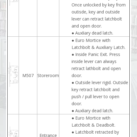
Once unlocked by key from
outisde, key and outside
lever can retract latchbolt
and open door.
● Auxliary dead latch.
● Euro Mortice with
Latchbolt & Auxiliary Latch.
● Inside Panic Exit. Press
inside lever can always
retract lathbolt and open
M507
Storeroom
door.
● Outside lever rigid. Outside
key retract latchbolt and
push / pull lever to open
door.
● Auxliary dead latch.
● Euro Mortice with
Latchbolt & Deadbolt.
● Latchbolt retracted by
Entrance