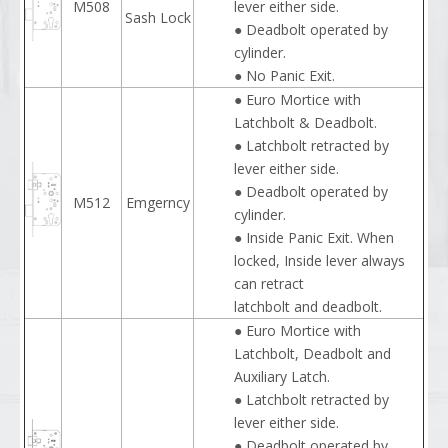
M508
lever either side.
Sash Lock
● Deadbolt operated by
cylinder.
● No Panic Exit.
● Euro Mortice with
Latchbolt & Deadbolt.
● Latchbolt retracted by
lever either side.
● Deadbolt operated by
M512
Emgerncy
cylinder.
● Inside Panic Exit. When
locked, Inside lever always
can retract
latchbolt and deadbolt.
● Euro Mortice with
Latchbolt, Deadbolt and
Auxiliary Latch.
● Latchbolt retracted by
lever either side.
● Deadbolt operated by