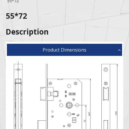
55*72
55*72
Description
Product Dimensions