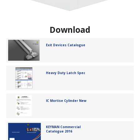
Download
Exit Devices Catalogue
Heavy Duty Latch Spec
IC Mortise Cylinder New
KEYMAN Commercial
Catalogue 2016