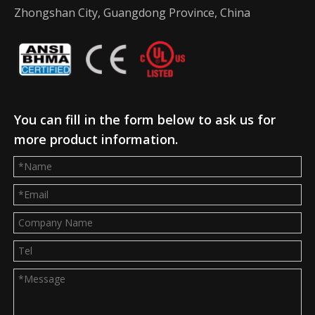
Zhongshan City, Guangdong Province, China
You can fill in the form below to ask us for
more product information.