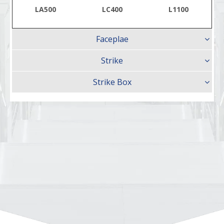
LA500
LC400
L1100
Faceplae
Strike
Strike Box