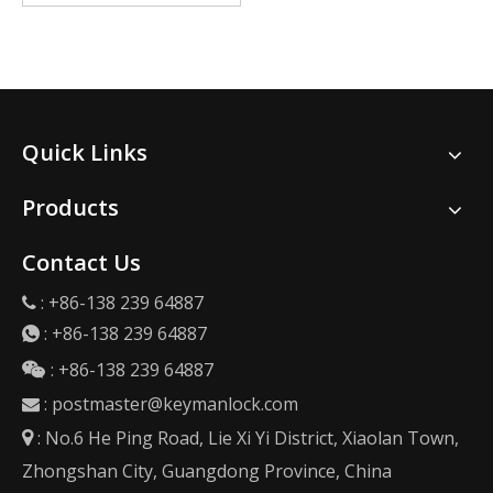
Quick Links
Products
Contact Us
: +86-138 239 64887

:
+86-138 239 64887

: +86-138 239 64887

:
postmaster@keymanlock.com

: No.6 He Ping Road, Lie Xi Yi District, Xiaolan Town,

Zhongshan City, Guangdong Province, China