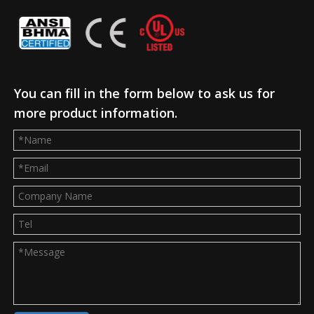
You can fill in the form below to ask us for
more product information.