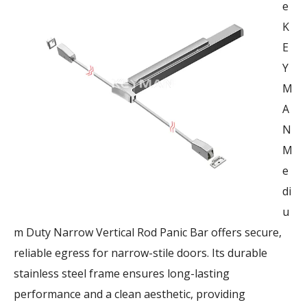
e
K
E
Y
M
A
N
M
e
di
u
m Duty Narrow Vertical Rod Panic Bar offers secure,
reliable egress for narrow-stile doors. Its durable
stainless steel frame ensures long-lasting
performance and a clean aesthetic, providing