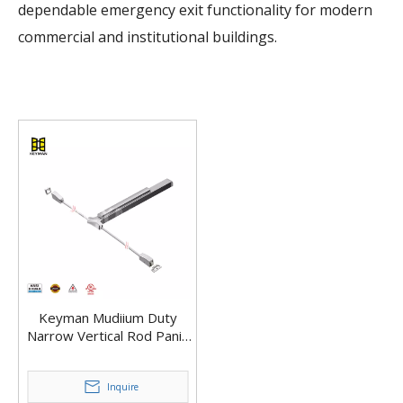
dependable emergency exit functionality for modern
commercial and institutional buildings.
Keyman Mudiium Duty
Narrow Vertical Rod Panic
Bar Exit Device X601-V
Inquire