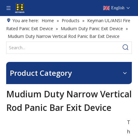
English
You are here:
Home
»
Products
»
Keyman UL/ANSI Fire
Rated Panic Exit Device
»
Mudium Duty Panic Exit Device
»
Mudium Duty Narrow Vertical Rod Panic Bar Exit Device
Product Category
Mudium Duty Narrow Vertical
Rod Panic Bar Exit Device
T
h