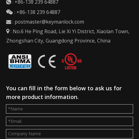
:
+86-138 239 64887

: +86-138 239 64887

:
postmaster@keymanlock.com

: No.6 He Ping Road, Lie Xi Yi District, Xiaolan Town,

Zhongshan City, Guangdong Province, China
You can fill in the form below to ask us for
more product information.