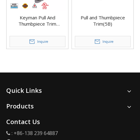
Keyman Pull And
Pull and Thumbpiece
Thumbpiece Trim
Trim(5B)
Ergonomic Pull Handle
Classroom Function for
Exit Device
Inquire
Inquire
Quick Links
Products
Contact Us
: +86-138 239 64887
