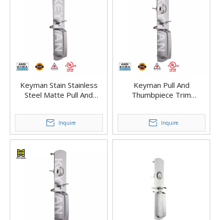
Keyman Stain Stainless
Keyman Pull And
Steel Matte Pull And
Thumbpiece Trim
Thumbpiece Trim for Exit
Ergonomic Pull Handle
Device – Heavy-Duty Build
Storeroom (Thumbpiece
Inquire
Active)
Inquire