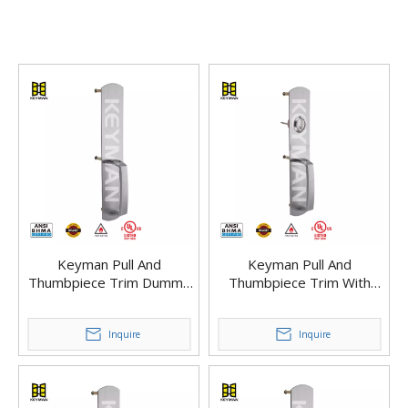
Keyman Pull And
Keyman Pull And
Thumbpiece Trim Dummy
Thumbpiece Trim With
Trim with Grip Handle with
Cylinder for Panic Exit
Dogging Panic Bar Exit
Device – Easy Install
Device
Inquire
Inquire