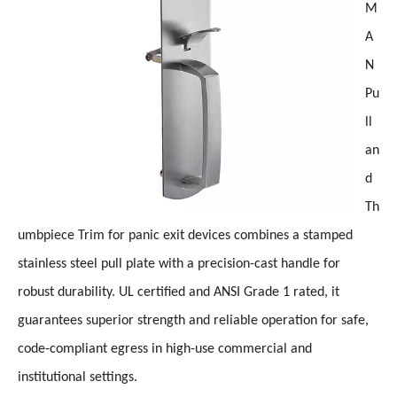
M
A
N
Pu
ll
an
d
Th
umbpiece Trim for panic exit devices combines a stamped
stainless steel pull plate with a precision-cast handle for
robust durability. UL certified and ANSI Grade 1 rated, it
guarantees superior strength and reliable operation for safe,
code-compliant egress in high-use commercial and
institutional settings.