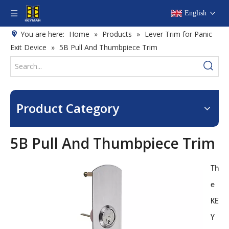
English
You are here:
Home
»
Products
»
Lever Trim for Panic
Exit Device
»
5B Pull And Thumbpiece Trim
Product Category
5B Pull And Thumbpiece Trim
Th
e
KE
Y