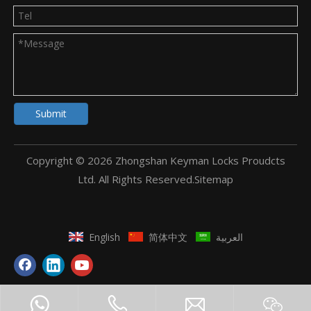
Submit
Copyright ©
2026
Zhongshan Keyman Locks Proudcts
Ltd. All Rights Reserved.
Sitemap
English
简体中文
العربية