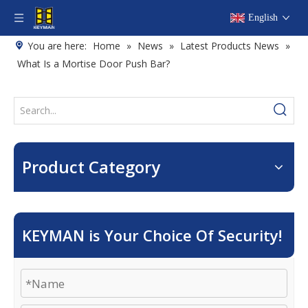
English
You are here:
Home
»
News
»
Latest Products News
»
What Is a Mortise Door Push Bar?
Product Category
KEYMAN is Your Choice Of Security!