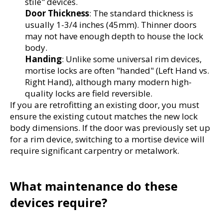
stile" devices.
Door Thickness
: The standard thickness is 
usually 1-3/4 inches (45mm). Thinner doors 
may not have enough depth to house the lock 
body.
Handing
: Unlike some universal rim devices, 
mortise locks are often "handed" (Left Hand vs. 
Right Hand), although many modern high-
quality locks are field reversible.
If you are retrofitting an existing door, you must 
ensure the existing cutout matches the new lock 
body dimensions. If the door was previously set up 
for a rim device, switching to a mortise device will 
require significant carpentry or metalwork.
What maintenance do these 
devices require?