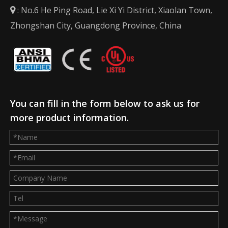
: No.6 He Ping Road, Lie Xi Yi District, Xiaolan Town,

Zhongshan City, Guangdong Province, China
You can fill in the form below to ask us for
more product information.