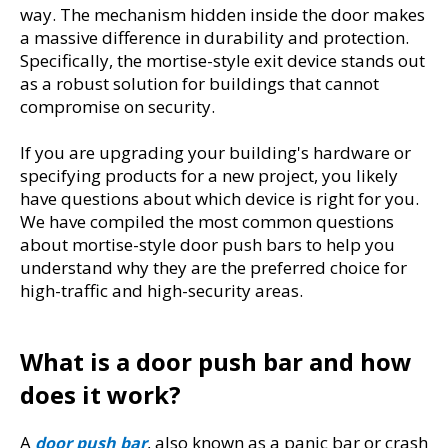
way. The mechanism hidden inside the door makes 
a massive difference in durability and protection. 
Specifically, the mortise-style exit device stands out 
as a robust solution for buildings that cannot 
compromise on security.
If you are upgrading your building's hardware or 
specifying products for a new project, you likely 
have questions about which device is right for you. 
We have compiled the most common questions 
about mortise-style door push bars to help you 
understand why they are the preferred choice for 
high-traffic and high-security areas.
What is a door push bar and how 
does it work?
A 
, also known as a panic bar or crash 
door push bar