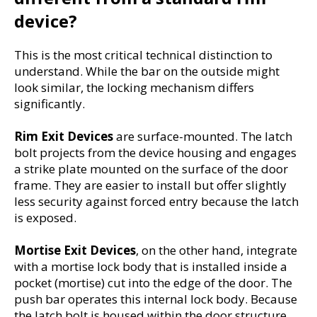
device?
This is the most critical technical distinction to 
understand. While the bar on the outside might 
look similar, the locking mechanism differs 
significantly.
Rim Exit Devices
 are surface-mounted. The latch 
bolt projects from the device housing and engages 
a strike plate mounted on the surface of the door 
frame. They are easier to install but offer slightly 
less security against forced entry because the latch 
is exposed.
Mortise Exit Devices
, on the other hand, integrate 
with a mortise lock body that is installed inside a 
pocket (mortise) cut into the edge of the door. The 
push bar operates this internal lock body. Because 
the latch bolt is housed within the door structure 