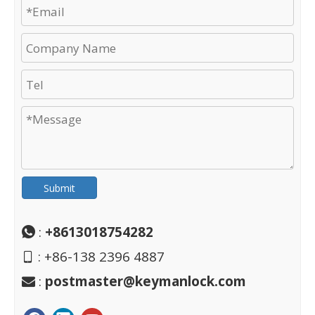
Submit
:
+8613018754282

: +86-138 2396 4887

:
postmaster@keymanlock.com
