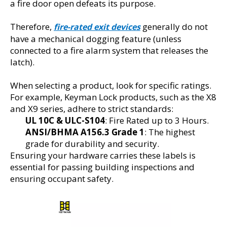
a fire door open defeats its purpose.
Therefore, 
 generally do not 
fire-rated exit devices
have a mechanical dogging feature (unless 
connected to a fire alarm system that releases the 
latch).
When selecting a product, look for specific ratings. 
For example, Keyman Lock products, such as the X8 
and X9 series, adhere to strict standards:
UL 10C & ULC-S104
: Fire Rated up to 3 Hours.
ANSI/BHMA A156.3 Grade 1
: The highest 
grade for durability and security.
Ensuring your hardware carries these labels is 
essential for passing building inspections and 
ensuring occupant safety.