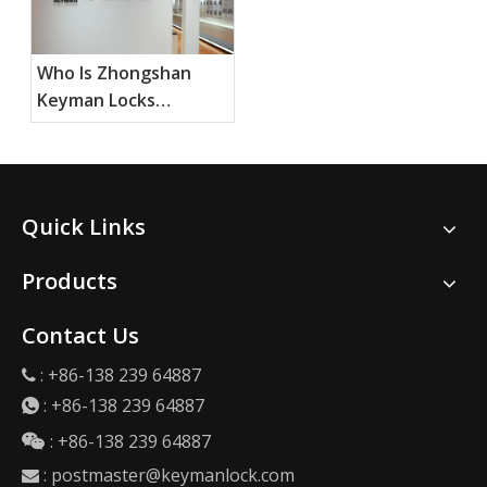
Who Is Zhongshan
Keyman Locks
Products Ltd, and
What Do They
Specialize In?
Quick Links
Products
Contact Us
: +86-138 239 64887

:
+86-138 239 64887

: +86-138 239 64887

:
postmaster@keymanlock.com
