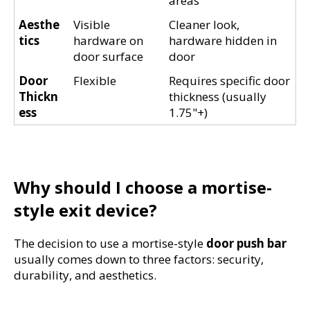
areas
Aesthe
Visible 
Cleaner look, 
tics
hardware on 
hardware hidden in 
door surface
door
Door 
Flexible
Requires specific door 
Thickn
thickness (usually 
ess
1.75"+)
Why should I choose a mortise-
style exit device?
The decision to use a mortise-style 
door push bar
usually comes down to three factors: security, 
durability, and aesthetics.