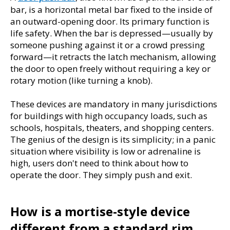
bar, is a horizontal metal bar fixed to the inside of 
an outward-opening door. Its primary function is 
life safety. When the bar is depressed—usually by 
someone pushing against it or a crowd pressing 
forward—it retracts the latch mechanism, allowing 
the door to open freely without requiring a key or 
rotary motion (like turning a knob).
These devices are mandatory in many jurisdictions 
for buildings with high occupancy loads, such as 
schools, hospitals, theaters, and shopping centers. 
The genius of the design is its simplicity; in a panic 
situation where visibility is low or adrenaline is 
high, users don't need to think about how to 
operate the door. They simply push and exit.
How is a mortise-style device 
different from a standard rim 