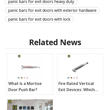
panic bars for exit doors heavy duty
panic bars for exit doors with exterior hardware
panic bars for exit doors with lock
Related News
What Is a Mortise
Fire Rated Vertical
Door Push Bar?
Exit Devices: Which
Specs Matter Most?