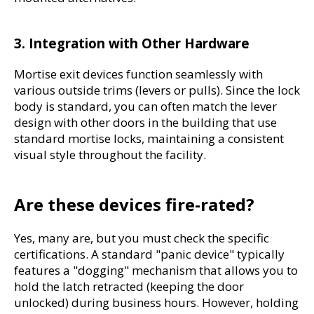
3. Integration with Other Hardware
Mortise exit devices function seamlessly with 
various outside trims (levers or pulls). Since the lock 
body is standard, you can often match the lever 
design with other doors in the building that use 
standard mortise locks, maintaining a consistent 
visual style throughout the facility.
Are these devices fire-rated?
Yes, many are, but you must check the specific 
certifications. A standard "panic device" typically 
features a "dogging" mechanism that allows you to 
hold the latch retracted (keeping the door 
unlocked) during business hours. However, holding 