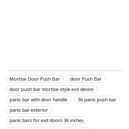
Mortise Door Push Bar
Door Push Bar
door push bar mortise-style exit 
device
Mortise Door Push Bar
door Push Bar
door push bar mortise-style exit device
panic bar with door handle
36 panic push bar
panic bar exterior
panic bars for exit doors 36 inches