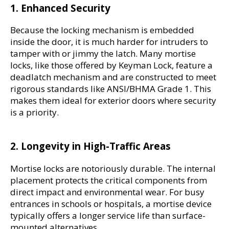
1. Enhanced Security
Because the locking mechanism is embedded 
inside the door, it is much harder for intruders to 
tamper with or jimmy the latch. Many mortise 
locks, like those offered by Keyman Lock, feature a 
deadlatch mechanism and are constructed to meet 
rigorous standards like ANSI/BHMA Grade 1. This 
makes them ideal for exterior doors where security 
is a priority.
2. Longevity in High-Traffic Areas
Mortise locks are notoriously durable. The internal 
placement protects the critical components from 
direct impact and environmental wear. For busy 
entrances in schools or hospitals, a mortise device 
typically offers a longer service life than surface-
mounted alternatives.