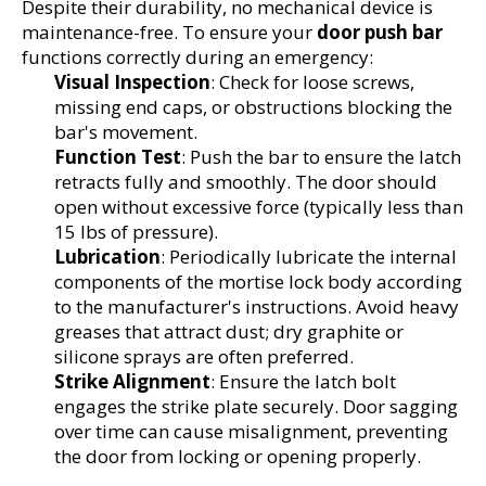
Despite their durability, no mechanical device is 
maintenance-free. To ensure your 
door push bar
functions correctly during an emergency:
Visual Inspection
: Check for loose screws, 
missing end caps, or obstructions blocking the 
bar's movement.
Function Test
: Push the bar to ensure the latch 
retracts fully and smoothly. The door should 
open without excessive force (typically less than 
15 lbs of pressure).
Lubrication
: Periodically lubricate the internal 
components of the mortise lock body according 
to the manufacturer's instructions. Avoid heavy 
greases that attract dust; dry graphite or 
silicone sprays are often preferred.
Strike Alignment
: Ensure the latch bolt 
engages the strike plate securely. Door sagging 
over time can cause misalignment, preventing 
the door from locking or opening properly.
1