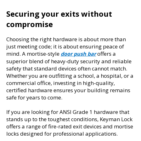
Securing your exits without 
compromise
Choosing the right hardware is about more than 
just meeting code; it is about ensuring peace of 
mind. A mortise-style 
 offers a 
door push bar
superior blend of heavy-duty security and reliable 
safety that standard devices often cannot match. 
Whether you are outfitting a school, a hospital, or a 
commercial office, investing in high-quality, 
certified hardware ensures your building remains 
safe for years to come.
If you are looking for ANSI Grade 1 hardware that 
stands up to the toughest conditions, Keyman Lock 
offers a range of fire-rated exit devices and mortise 
locks designed for professional applications.