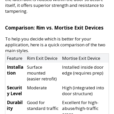
itself, it offers superior strength and resistance to 
tampering.
Comparison: Rim vs. Mortise Exit Devices
To help you decide which is better for your 
application, here is a quick comparison of the two 
main styles.
Feature
Rim Exit Device
Mortise Exit Device
Installa
Surface 
Installed inside door 
tion
mounted 
edge (requires prep)
(easier retrofit)
Securit
Moderate
High (integrated into 
y Level
door structure)
Durabil
Good for 
Excellent for high-
ity
standard traffic
abuse/high-traffic 