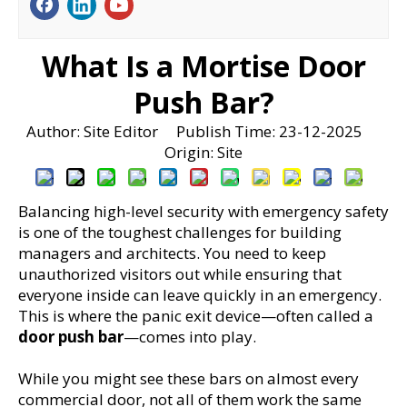
What Is a Mortise Door
Push Bar?
Author: Site Editor Publish Time: 23-12-2025
Origin:
Site
Balancing high-level security with emergency safety 
is one of the toughest challenges for building 
managers and architects. You need to keep 
unauthorized visitors out while ensuring that 
everyone inside can leave quickly in an emergency. 
This is where the panic exit device—often called a 
door push bar
—comes into play.
While you might see these bars on almost every 
commercial door, not all of them work the same 