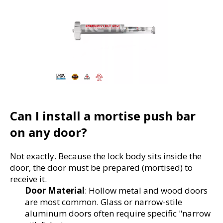
Can I install a mortise push bar 
on any door?
Not exactly. Because the lock body sits inside the 
door, the door must be prepared (mortised) to 
receive it.
Door Material
: Hollow metal and wood doors 
are most common. Glass or narrow-stile 
aluminum doors often require specific "narrow 