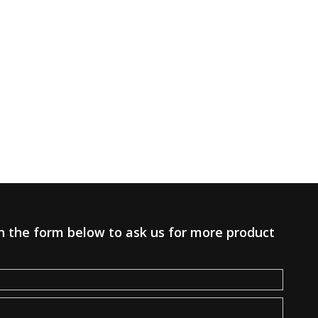
 in the form below to ask us for more product
.