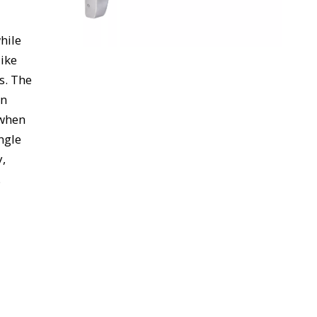
while
like
s. The
on
 when
ngle
y,
.