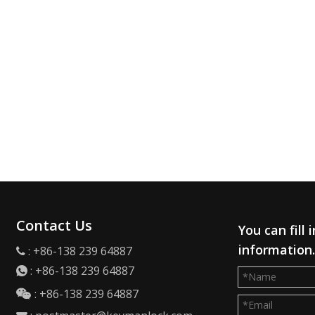
Contact Us
You can fill
information
: +86-138 239 64887

:
+86-138 239 64887

: +86-138 239 64887
