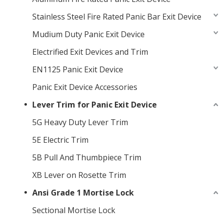
Stainless Steel Fire Rated Panic Bar Exit Device
Mudium Duty Panic Exit Device
Electrified Exit Devices and Trim
EN1125 Panic Exit Device
Panic Exit Device Accessories
Lever Trim for Panic Exit Device
5G Heavy Duty Lever Trim
5E Electric Trim
5B Pull And Thumbpiece Trim
XB Lever on Rosette Trim
Ansi Grade 1 Mortise Lock
Sectional Mortise Lock