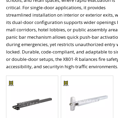
schools, and retail spaces, where rapid evacuation is
critical. For single-door applications, it provides
streamlined installation on interior or exterior exits, 
its dual-door configuration supports wider openings 
mall corridors, hotel lobbies, or public assembly area
panic bar mechanism allows quick push-bar activati
during emergencies, yet restricts unauthorized entry
locked. Durable, code-compliant, and adaptable to si
or double-door setups, the X801-R balances fire safet
accessibility, and securityin high-traffic environments