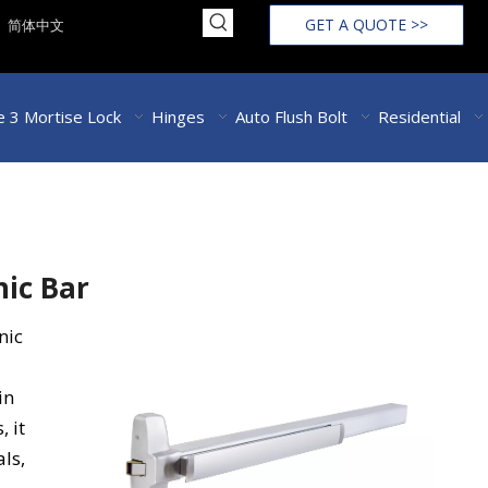
GET A QUOTE >>
简体中文
 3 Mortise Lock
Hinges
Auto Flush Bolt
Residential
nic Bar
nic
in
, it
als,