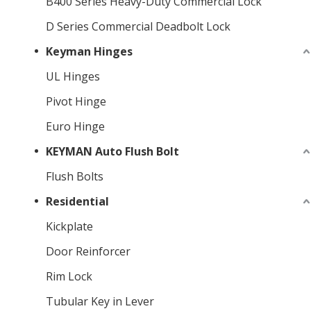
B400 Series Heavy-Duty Commercial Lock
D Series Commercial Deadbolt Lock
Keyman Hinges
UL Hinges
Pivot Hinge
Euro Hinge
KEYMAN Auto Flush Bolt
Flush Bolts
Residential
Kickplate
Door Reinforcer
Rim Lock
Tubular Key in Lever