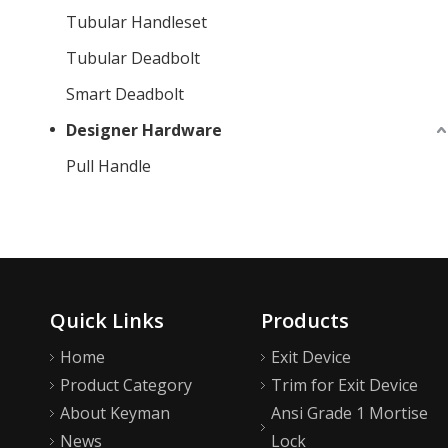
Tubular Handleset
Tubular Deadbolt
Smart Deadbolt
Designer Hardware
Pull Handle
Quick Links
Products
Home
Exit Device
Product Category
Trim for Exit Device
About Keyman
Ansi Grade 1 Mortise
News
Lock