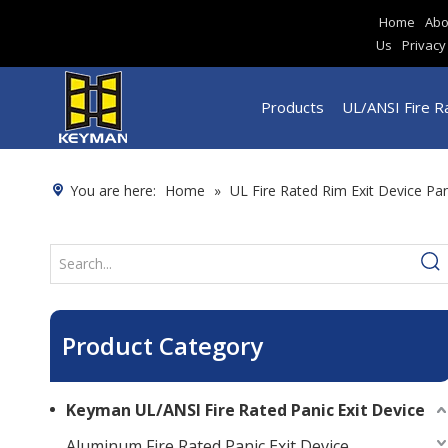
Home
Abo
Us
Privacy
Products
UL/ANSI Fire Ra
You are here:
Home
»
UL Fire Rated Rim Exit Device Pa
Product Category
Keyman UL/ANSI Fire Rated Panic Exit Device
Aluminum Fire Rated Panic Exit Device