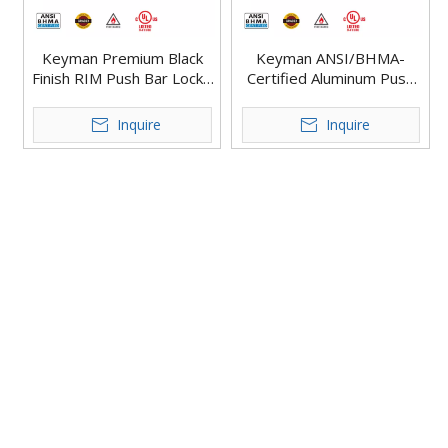
Keyman Premium Black
Keyman ANSI/BHMA-
Finish RIM Push Bar Lock -
Certified Aluminum Push
Commercial Grade Push
Bar Lock for Commercial
Bar Lock X801-R
Buildings Rim Exit Devices
Inquire
Inquire
X801-R