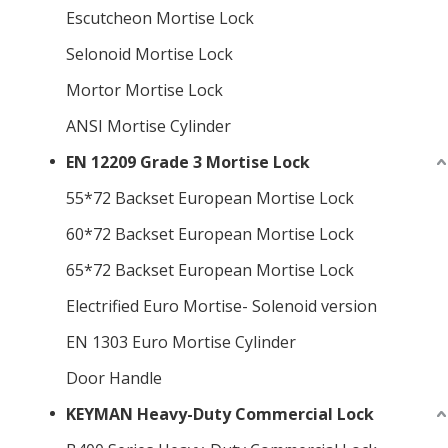
Escutcheon Mortise Lock
Selonoid Mortise Lock
Mortor Mortise Lock
ANSI Mortise Cylinder
EN 12209 Grade 3 Mortise Lock
55*72 Backset European Mortise Lock
60*72 Backset European Mortise Lock
65*72 Backset European Mortise Lock
Electrified Euro Mortise- Solenoid version
EN 1303 Euro Mortise Cylinder
Door Handle
KEYMAN Heavy-Duty Commercial Lock