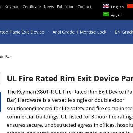
ut Keyman
Certificate
News
Exhibition
Contact
English
العربية
ted Panic Exit Device
Ansi Grade 1 Mortise Lock
EN Grade
nic Bar
UL Fire Rated Rim Exit Device Pa
The Keyman X801-R UL Fire-Rated Rim Exit Device (Pa
Bar) Hardware is a versatile single or double-door
solutionengineered for life safety and fire compliance
commercial buildings. UL-listed for 3-hour fire ratings
ensures secure, unobstructed egress in offices, hospit