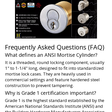
Frequently Asked Questions (FAQ)
What defines an ANSI Mortise Cylinder?
It is a threaded, round locking component, usually 
1" to 1-1/4" long, designed to fit into standardized 
mortise lock cases. They are heavily used in 
commercial settings and feature hardened steel 
construction to prevent tampering.
Why is Grade 1 certification important?
Grade 1 is the highest standard established by the 
American National Standards Institute (ANSI) and 
the Builders Hardware Manufacturers Association 