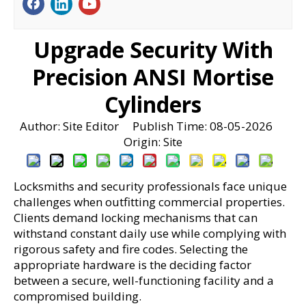
Upgrade Security With
Precision ANSI Mortise
Cylinders
Author: Site Editor Publish Time: 08-05-2026
Origin:
Site
Locksmiths and security professionals face unique 
challenges when outfitting commercial properties. 
Clients demand locking mechanisms that can 
withstand constant daily use while complying with 
rigorous safety and fire codes. Selecting the 
appropriate hardware is the deciding factor 
between a secure, well-functioning facility and a 
compromised building.