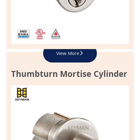
View More
Thumbturn Mortise Cylinder