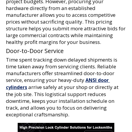
project budgets. However, procuring your 
hardware directly from an established 
manufacturer allows you to access competitive 
prices without sacrificing quality. This pricing 
structure helps you submit more attractive bids for 
large commercial contracts while maintaining 
healthy profit margins for your business.
Door-to-Door Service
Time spent tracking down delayed shipments is 
time taken away from servicing clients. Reliable 
manufacturers offer streamlined door-to-door 
service, ensuring your heavy-duty 
ANSI door 
 arrive safely at your shop or directly at 
cylinders
the job site. This logistical support reduces 
downtime, keeps your installation schedule on 
track, and allows you to focus on delivering 
exceptional craftsmanship.