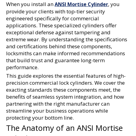
When you install an 
, you 
ANSI Mortise Cylinder
provide your clients with top-tier security 
engineered specifically for commercial 
applications. These specialized cylinders offer 
exceptional defense against tampering and 
extreme wear. By understanding the specifications 
and certifications behind these components, 
locksmiths can make informed recommendations 
that build trust and guarantee long-term 
performance.
This guide explores the essential features of high-
precision commercial lock cylinders. We cover the 
exacting standards these components meet, the 
benefits of seamless system integration, and how 
partnering with the right manufacturer can 
streamline your business operations while 
protecting your bottom line.
The Anatomy of an ANSI Mortise 