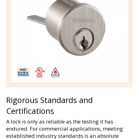
Rigorous Standards and 
Certifications
A lock is only as reliable as the testing it has 
endured. For commercial applications, meeting 
established industry standards is an absolute 