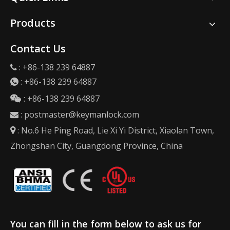
Products
Contact Us
: +86-138 239 64887

:
+86-138 239 64887

: +86-138 239 64887

:
postmaster@keymanlock.com

: No.6 He Ping Road, Lie Xi Yi District, Xiaolan Town,

Zhongshan City, Guangdong Province, China
You can fill in the form below to ask us for