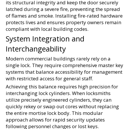
its structural integrity and keep the door securely 
latched during a severe fire, preventing the spread 
of flames and smoke. Installing fire-rated hardware 
protects lives and ensures property owners remain 
compliant with local building codes.
System Integration and 
Interchangeability
Modern commercial buildings rarely rely on a 
single lock. They require comprehensive master key 
systems that balance accessibility for management 
with restricted access for general staff.
Achieving this balance requires high precision for 
interchanging lock cylinders. When locksmiths 
utilize precisely engineered cylinders, they can 
quickly rekey or swap out cores without replacing 
the entire mortise lock body. This modular 
approach allows for rapid security updates 
following personnel changes or lost keys. 