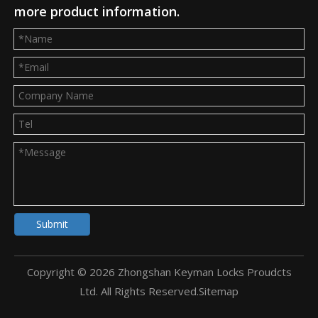
more product information.
Submit
Copyright ©
2026
Zhongshan Keyman Locks Proudcts
Ltd. All Rights Reserved.
Sitemap