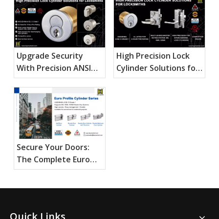
Upgrade Security
High Precision Lock
With Precision ANSI
Cylinder Solutions for
Mortise Cylinders
Locksmiths
Secure Your Doors:
The Complete Euro
Profile Cylinder Guide
Quick Links