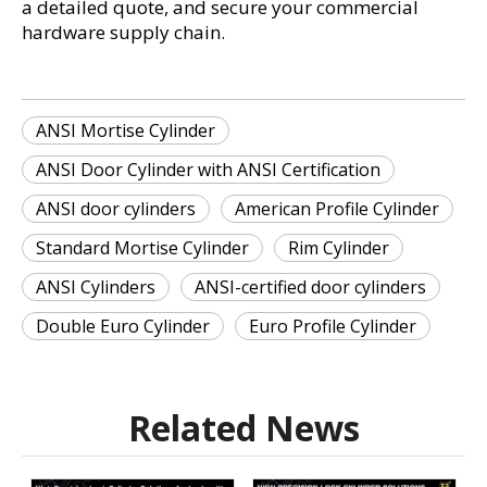
a detailed quote, and secure your commercial 
hardware supply chain.
ANSI Mortise Cylinder
ANSI Door Cylinder with ANSI Certification
ANSI door cylinders
American Profile Cylinder
Standard Mortise Cylinder
Rim Cylinder
ANSI Cylinders
ANSI-certified door cylinders
Double Euro Cylinder
Euro Profile Cylinder
Related News