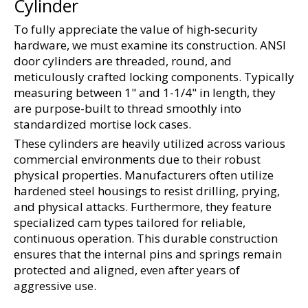
Cylinder
To fully appreciate the value of high-security 
hardware, we must examine its construction. ANSI 
door cylinders are threaded, round, and 
meticulously crafted locking components. Typically 
measuring between 1" and 1-1/4" in length, they 
are purpose-built to thread smoothly into 
standardized mortise lock cases.
These cylinders are heavily utilized across various 
commercial environments due to their robust 
physical properties. Manufacturers often utilize 
hardened steel housings to resist drilling, prying, 
and physical attacks. Furthermore, they feature 
specialized cam types tailored for reliable, 
continuous operation. This durable construction 
ensures that the internal pins and springs remain 
protected and aligned, even after years of 
aggressive use.