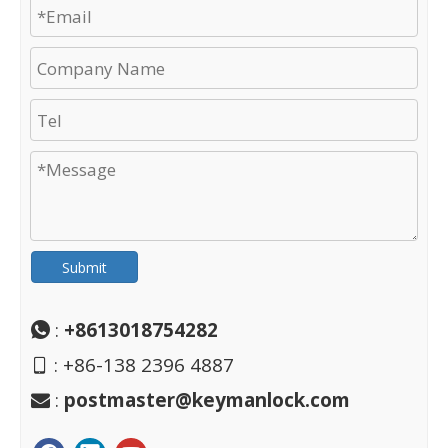
Submit
:
+8613018754282

: +86-138 2396 4887

:
postmaster@keymanlock.com
