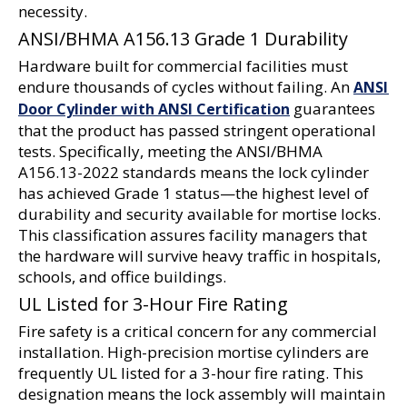
necessity.
ANSI/BHMA A156.13 Grade 1 Durability
Hardware built for commercial facilities must 
endure thousands of cycles without failing. An 
ANSI 
 guarantees 
Door Cylinder with ANSI Certification
that the product has passed stringent operational 
tests. Specifically, meeting the ANSI/BHMA 
A156.13-2022 standards means the lock cylinder 
has achieved Grade 1 status—the highest level of 
durability and security available for mortise locks. 
This classification assures facility managers that 
the hardware will survive heavy traffic in hospitals, 
schools, and office buildings.
UL Listed for 3-Hour Fire Rating
Fire safety is a critical concern for any commercial 
installation. High-precision mortise cylinders are 
frequently UL listed for a 3-hour fire rating. This 
designation means the lock assembly will maintain 