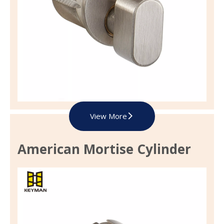
View More
American Mortise Cylinder