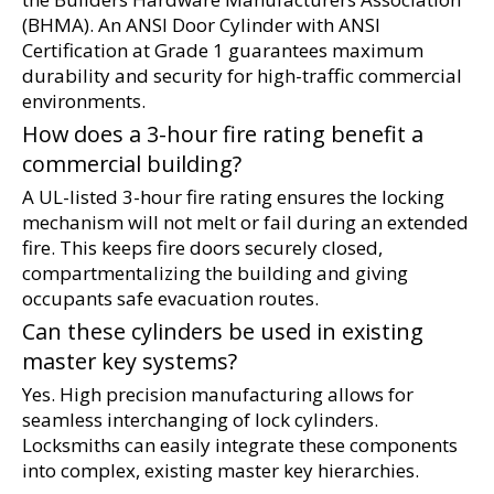
(BHMA). An ANSI Door Cylinder with ANSI 
Certification at Grade 1 guarantees maximum 
durability and security for high-traffic commercial 
environments.
How does a 3-hour fire rating benefit a 
commercial building?
A UL-listed 3-hour fire rating ensures the locking 
mechanism will not melt or fail during an extended 
fire. This keeps fire doors securely closed, 
compartmentalizing the building and giving 
occupants safe evacuation routes.
Can these cylinders be used in existing 
master key systems?
Yes. High precision manufacturing allows for 
seamless interchanging of lock cylinders. 
Locksmiths can easily integrate these components 
into complex, existing master key hierarchies.