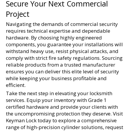
Secure Your Next Commercial 
Project
Navigating the demands of commercial security 
requires technical expertise and dependable 
hardware. By choosing highly engineered 
components, you guarantee your installations will 
withstand heavy use, resist physical attacks, and 
comply with strict fire safety regulations. Sourcing 
reliable products from a trusted manufacturer 
ensures you can deliver this elite level of security 
while keeping your business profitable and 
efficient.
Take the next step in elevating your locksmith 
services. Equip your inventory with Grade 1 
certified hardware and provide your clients with 
the uncompromising protection they deserve. Visit 
Keyman Lock today to explore a comprehensive 
range of high-precision cylinder solutions, request 