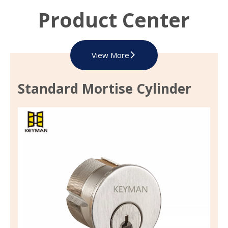
Product Center
View More
Standard Mortise Cylinder