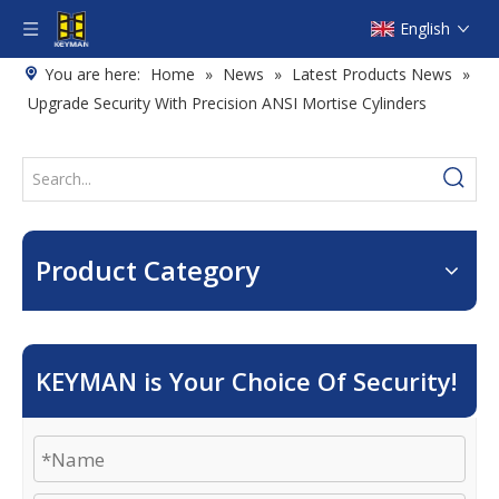
English
You are here:
Home
»
News
»
Latest Products News
»
Upgrade Security With Precision ANSI Mortise Cylinders
Product Category
KEYMAN is Your Choice Of Security!