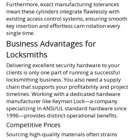
Furthermore, exact manufacturing tolerances 
mean these cylinders integrate flawlessly with 
existing access control systems, ensuring smooth 
key insertion and effortless cam rotation every 
single time.
Business Advantages for 
Locksmiths
Delivering excellent security hardware to your 
clients is only one part of running a successful 
locksmithing business. You also need a supply 
chain that supports your profitability and project 
timelines. Working with a dedicated hardware 
manufacturer like Keyman Lock—a company 
specializing in ANSI/UL standard hardware since 
1996—provides distinct operational benefits.
Competitive Prices
Sourcing high-quality materials often strains 